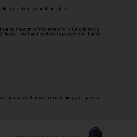
ile protection as conditions shift.
nsuring freedom of movement for a full golf swing.
and fleece-lined hand pockets to protect your hands
red for any weather while maintaining your game at