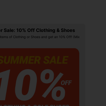
 Sale: 10% Off Clothing & Shoes
items of Clothing or Shoes and get an 10% Off! (Mix