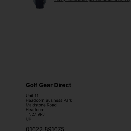
FootJoy ThermoSeries Hybrid Golf Jacket - Navy/Grey
Golf Gear Direct
Unit 11
Headcorn Business Park
Maidstone Road
Headcorn
TN27 9PJ
UK
01622 891675