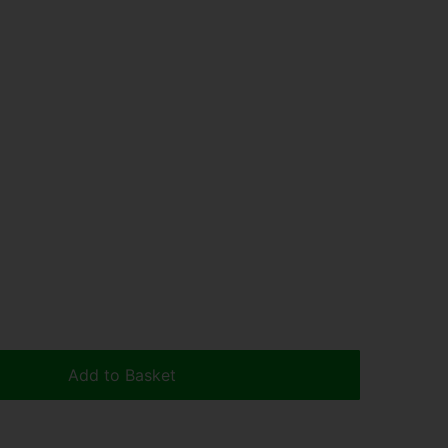
Add to Basket