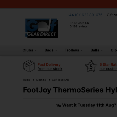
+44 (0)1622 891675
Gift 
Clubs
Bags
Trolleys
Balls
Cl
Fast Delivery
5 Star Ra
from our stock
our custom
Home
Clothing
Golf Tops (All)
FootJoy ThermoSeries Hyb
Want it
Tuesday 11th Aug?