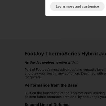
Learn more and customise
FootJoy ThermoSeries Hybrid Jac
As the day evolves, evolve with it.
Part of FootJoy’s most advanced and versatile layer
and play your best in any condition. Designed with p
for golfers.
Performance from the Base
Built on the foundation of the ThermoSeries layering
pattern fabric promotes breathability and keeps you
Second Line of Defence