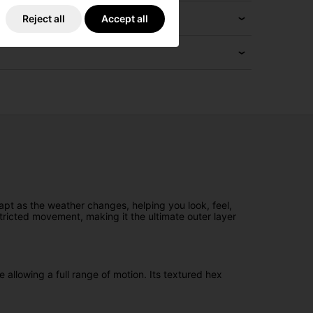
Reject all
Accept all
pt as the weather changes, helping you look, feel,
tricted movement, making it the ultimate outer layer
allowing a full range of motion. Its textured hex