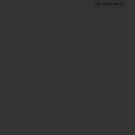
ENLARGE IMAGE