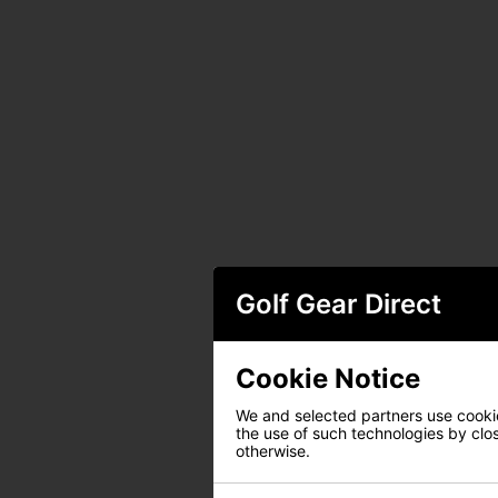
Golf Gear Direct
Cookie Notice
We and selected partners use cookies
the use of such technologies by closi
otherwise.