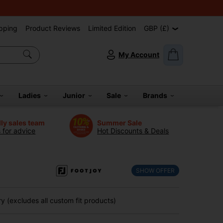
pping
Product Reviews
Limited Edition
GBP (£)
My Account
Ladies
Junior
Sale
Brands
dly sales team
Summer Sale
s for advice
Hot Discounts & Deals
l
SHOW OFFER
 (excludes all custom fit products)