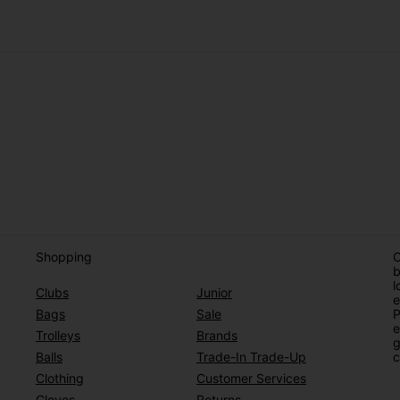
Shopping
O
b
l
Clubs
Junior
e
Bags
Sale
P
e
Trolleys
Brands
g
Balls
Trade-In Trade-Up
c
Clothing
Customer Services
Gloves
Returns