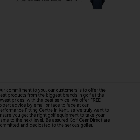
FootJoy Hydrolite X Golf Hoodie - Navy Camo
ur commitment to you, our customers is to offer the
est products from the biggest brands in golf at the
owest prices, with the best service. We offer FREE
xpert advice by email or face to face at our
erformance Fitting Centre in Kent, as we truly want to
nsure you get the right golf equipment to take your
ame to the next level. Be assured
Golf Gear Direct
are
ommitted and dedicated to the serious golfer.