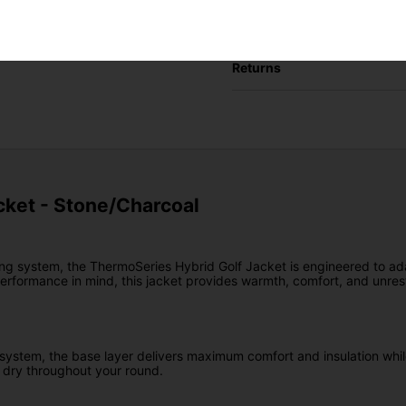
Delivery
Returns
ket - Stone/Charcoal
ing system, the ThermoSeries Hybrid Golf Jacket is engineered to ada
erformance in mind, this jacket provides warmth, comfort, and unres
 system, the base layer delivers maximum comfort and insulation while 
 dry throughout your round.