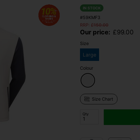
IN STOCK
#59KMF3
RRP:
£
150.00
Our price:
£
99.00
Size
Large
Colour
Size Chart
Qty