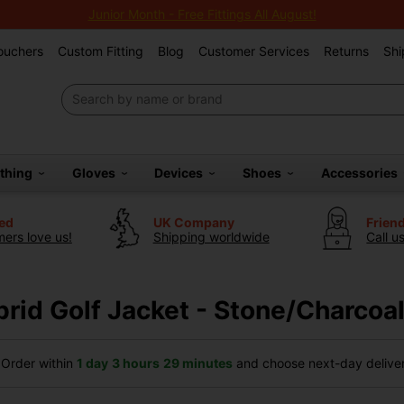
Junior Month - Free Fittings All August!
Vouchers
Custom Fitting
Blog
Customer Services
Returns
Shi
othing
Gloves
Devices
Shoes
Accessories
ted
UK Company
Frien
ers love us!
Shipping worldwide
Call u
rid Golf Jacket - Stone/Charcoa
Order within
1 day
3 hours
29 minutes
and choose next-day delivery