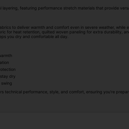
 layering, featuring performance stretch materials that provide versat
abrics to deliver warmth and comfort even in severe weather, while e
ric for heat retention, quilted woven paneling for extra durability, 
eps you dry and comfortable all day.
 warmth
ation
otection
stay dry
 swing
s technical performance, style, and comfort, ensuring you’re prepa