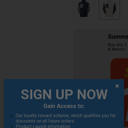
Summer
Buy any 2 
& Match)
SIGN UP NOW
OFFER
Gain Access to:
Our loyalty reward scheme, which qualifies you for
discounts on all future orders
Product Launch information