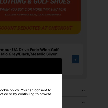
rmour UA Drive Fade Wide Golf
Halo Grey/Black/Metallic Silver
+
.00
4%
cookie policy. You can consent to
 notice or by continuing to browse