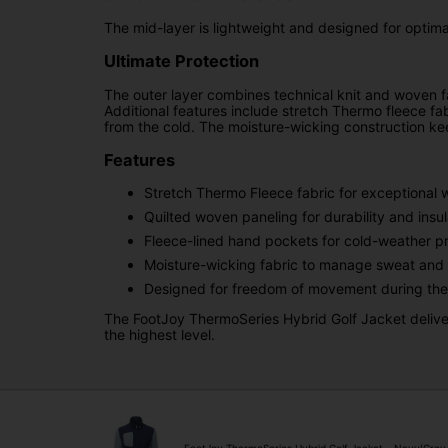
The mid-layer is lightweight and designed for optimal
Ultimate Protection
The outer layer combines technical knit and woven f
Additional features include stretch Thermo fleece fab
from the cold. The moisture-wicking construction ke
Features
Stretch Thermo Fleece fabric for exceptional
Quilted woven paneling for durability and insul
Fleece-lined hand pockets for cold-weather pr
Moisture-wicking fabric to manage sweat and 
Designed for freedom of movement during the
The FootJoy ThermoSeries Hybrid Golf Jacket deliver
the highest level.