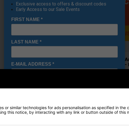
Exclusive access to offers & discount codes
Early Access to our Sale Events
FIRST NAME
*
LAST NAME
*
Under A
E-MAIL ADDRESS
*
Shoes - 
£71.95
RRP £110
Saving 3
Date Of Birth
*
 or similar technologies for ads personalisation as specified in the 
Finance Options
I would like to receive exclusive deals from Golf
ng this notice, by interacting with any link or button outside of this
Gear Direct
Price Promise
SIGN UP