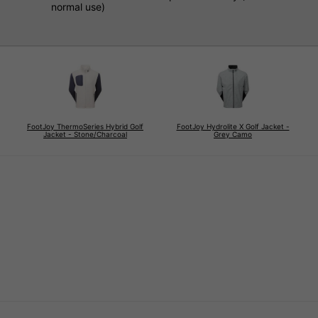
normal use)
FootJoy ThermoSeries Hybrid Golf
FootJoy Hydrolite X Golf Jacket -
Jacket - Stone/Charcoal
Grey Camo