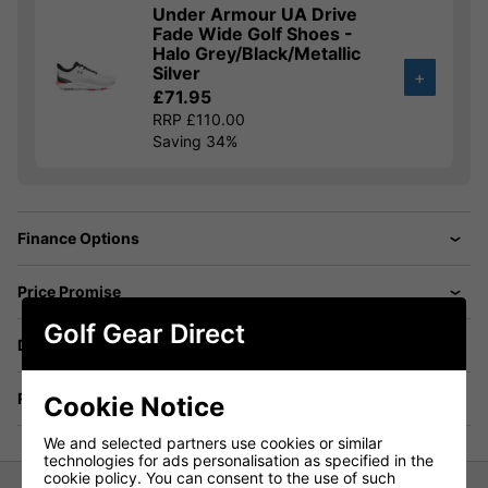
Under Armour UA Drive
Fade Wide Golf Shoes -
Halo Grey/Black/Metallic
Silver
+
£71.95
RRP £110.00
Saving 34%
Finance Options
Price Promise
Golf Gear Direct
Delivery
Returns
Cookie Notice
We and selected partners use cookies or similar
technologies for ads personalisation as specified in the
cookie policy. You can consent to the use of such