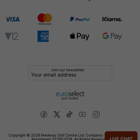
Join our newsletter
Copyright © 2026 Medway Golf Centre Ltd. Company: 02598006. VAT
LIVE CHAT
Registered: 573653518. All Rights Reserved.