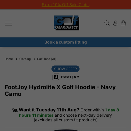
Extra 10% Off Sale Clubs
Book a custom fitting
Home
Clothing
Golf Tops (All)
SHOW OFFER
FootJoy Hydrolite X Golf Hoodie - Navy
Camo
Want it
Tuesday 11th Aug?
Order within
1 day
8
hours
11 minutes
and choose next-day delivery
(excludes all custom fit products)