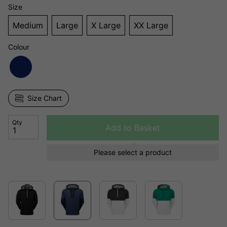
Size
Medium
Large
X Large
XX Large
Colour
Size Chart
Qty
Add to Basket
Please select a product