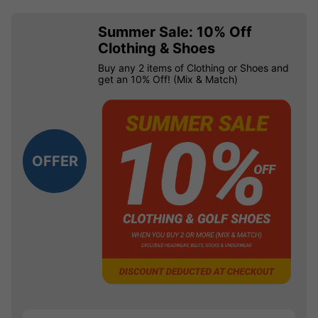
Summer Sale: 10% Off
Clothing & Shoes
Buy any 2 items of Clothing or Shoes and
get an 10% Off! (Mix & Match)
OFFER