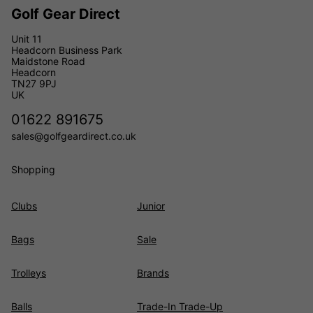
Golf Gear Direct
Unit 11
Headcorn Business Park
Maidstone Road
Headcorn
TN27 9PJ
UK
01622 891675
sales@golfgeardirect.co.uk
Shopping
Clubs
Junior
Bags
Sale
Trolleys
Brands
Balls
Trade-In Trade-Up