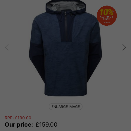
ENLARGE IMAGE
RRP:
£
190.00
Our price:
£
159.00