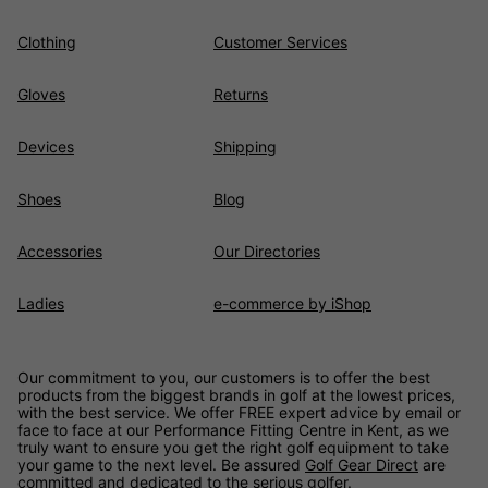
Clothing
Customer Services
Gloves
Returns
Devices
Shipping
Shoes
Blog
Accessories
Our Directories
Ladies
e-commerce by iShop
Our commitment to you, our customers is to offer the best
products from the biggest brands in golf at the lowest prices,
with the best service. We offer FREE expert advice by email or
face to face at our Performance Fitting Centre in Kent, as we
truly want to ensure you get the right golf equipment to take
your game to the next level. Be assured
Golf Gear Direct
are
committed and dedicated to the serious golfer.