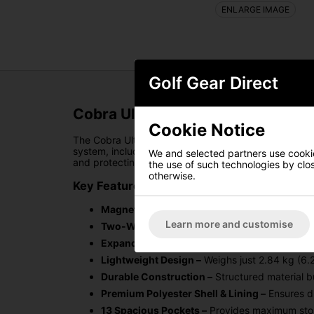
ENLARGE IMAGE
Golf Gear Direct
Cobra Ultralight Pro Golf Cart B
Cookie Notice
The Cobra Ultralight Pro Golf Cart Bag is designed 
system, including an oversized cooler pocket, this 
We and selected partners use cookies
and protecting your clubs has never been easier.
the use of such technologies by closi
otherwise.
Key Features:
Magnetic Pocket Configuration –
Offers optim
Learn more and customise
Two-Way Zipper Rain Hood –
Keeps your equi
Expanded Pocket System –
Ample storage for 
Lightweight Design –
Weighs just 2.84 kg (6.26
Durable Construction –
Structured material bu
Premium Polyester Shell & Lining –
Ensures du
13 Spacious Pockets –
Provides maximum stor