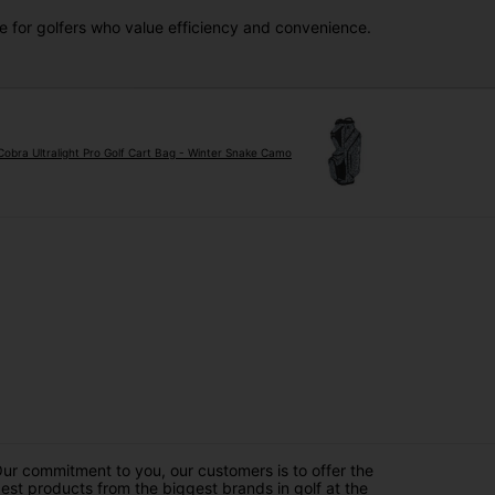
ce for golfers who value efficiency and convenience.
Cobra Ultralight Pro Golf Cart Bag - Winter Snake Camo
ur commitment to you, our customers is to offer the
est products from the biggest brands in golf at the