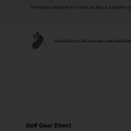
The Cobra Ultralight Pro Golf Cart Bag is a perfect 
Cobra Ultradry Pro Golf Stand Bag - Quiet Shade/Gre
Golf Gear Direct