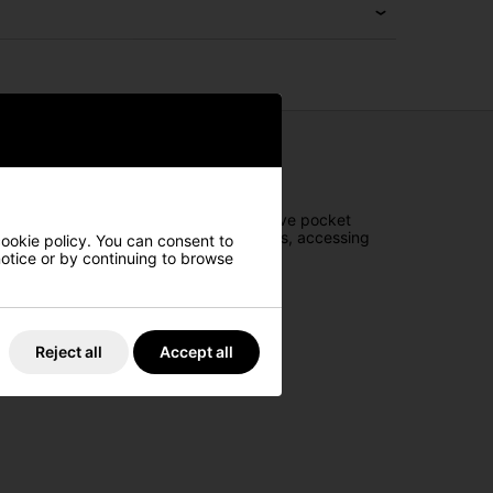
ce on the course. Featuring an innovative pocket
4-way top and three full-length dividers, accessing
cookie policy. You can consent to
 notice or by continuing to browse
Reject all
Accept all