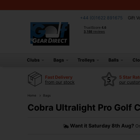
+44 (0)1622 891675
Gift 
Clubs
Bags
Trolleys
Balls
Cl
Fast Delivery
5 Star Ra
from our stock
our custom
Home
Bags
Cobra Ultralight Pro Golf
Want it
Saturday 8th Aug?
Or