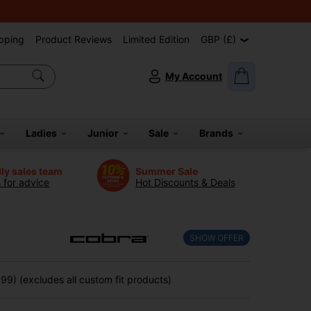
pping
Product Reviews
Limited Edition
GBP (£)
My Account
Ladies
Junior
Sale
Brands
dly sales team
Summer Sale
s for advice
Hot Discounts & Deals
SHOW OFFER
9) (excludes all custom fit products)