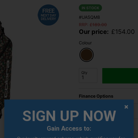
IN STOCK
#UASQM8
RRP:
£
189.00
Our price:
£
154.00
Colour
Qty
Finance Options
SIGN UP NOW
Price Promise
Delivery
Gain Access to: