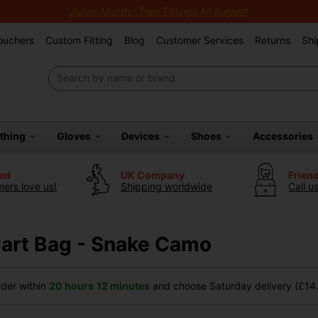
Junior Month - Free Fittings All August!
Vouchers
Custom Fitting
Blog
Customer Services
Returns
Shi
othing
Gloves
Devices
Shoes
Accessories
ted
UK Company
Frien
ers love us!
Shipping worldwide
Call u
 Cart Bag - Snake Camo
der within
20 hours
12 minutes
and choose Saturday delivery (£14.9