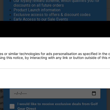
Our loyalty reward scheme, which qualifies you for
Returns
discounts on all future orders
Product Launch information
Exclusive access to offers & discount codes
Early Access to our Sale Events
FIRST NAME
*
ag - Snake Camo
LAST NAME
*
for golfers who demand superior storage, organisation, and convenien
bag ensures you have everything you need within easy reach. With a 1
 or similar technologies for ads personalisation as specified in the 
ng this notice, by interacting with any link or button outside of this
E-MAIL ADDRESS
*
al organisation for quick access
pment dry in wet conditions
Date Of Birth
*
all your golf essentials
 lbs) for effortless handling
ilt for long-lasting use
rability and weather resistance
I would like to receive exclusive deals from Golf
age and organisation
Gear Direct