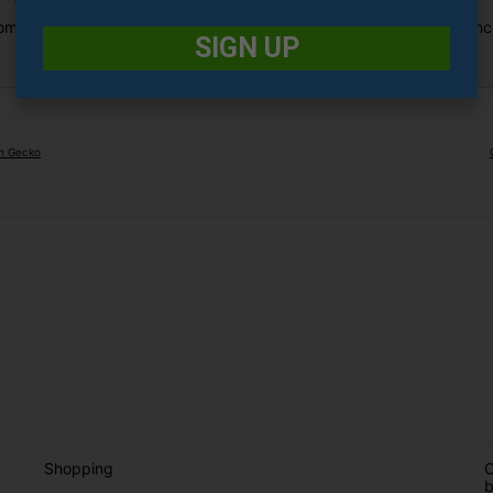
combination of functionality and style, delivering a premium experien
SIGN UP
en Gecko
Shopping
O
b