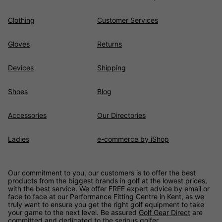
Clothing
Customer Services
Gloves
Returns
Devices
Shipping
Shoes
Blog
Accessories
Our Directories
Ladies
e-commerce by iShop
Our commitment to you, our customers is to offer the best
products from the biggest brands in golf at the lowest prices,
with the best service. We offer FREE expert advice by email or
face to face at our Performance Fitting Centre in Kent, as we
truly want to ensure you get the right golf equipment to take
your game to the next level. Be assured
Golf Gear Direct
are
committed and dedicated to the serious golfer.