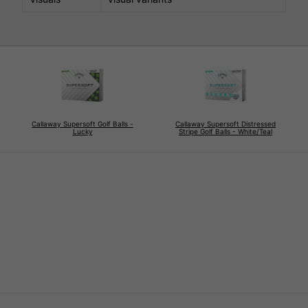
Callaway Supersoft Golf Balls -
Callaway Supersoft Distressed
Lucky
Stripe Golf Balls - White/Teal