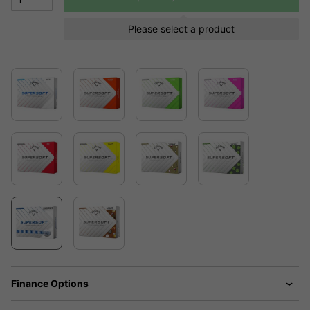
Please select a product
Finance Options