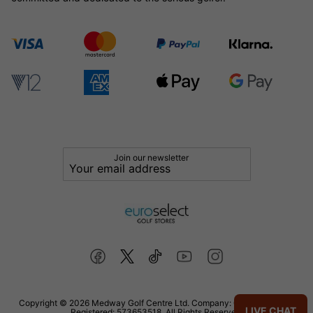
Join our newsletter
Copyright © 2026 Medway Golf Centre Ltd. Company: 02598006. VAT
LIVE CHAT
Registered: 573653518. All Rights Reserved.