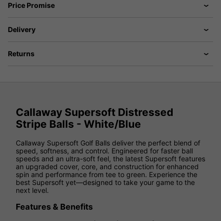
Price Promise
Delivery
Returns
Callaway Supersoft Distressed
Stripe Balls - White/Blue
Callaway Supersoft Golf Balls deliver the perfect blend of
speed, softness, and control. Engineered for faster ball
speeds and an ultra-soft feel, the latest Supersoft features
an upgraded cover, core, and construction for enhanced
spin and performance from tee to green. Experience the
best Supersoft yet—designed to take your game to the
next level.
Features & Benefits