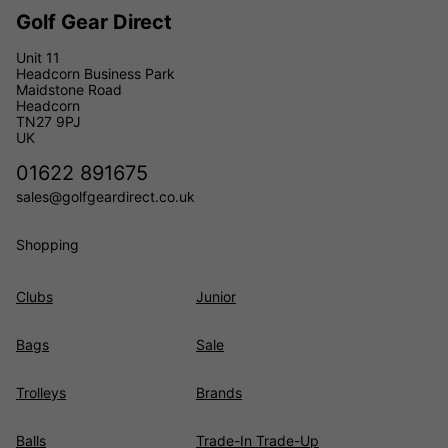
Golf Gear Direct
Unit 11
Headcorn Business Park
Maidstone Road
Headcorn
TN27 9PJ
UK
01622 891675
sales@golfgeardirect.co.uk
Shopping
Clubs
Junior
Bags
Sale
Trolleys
Brands
Balls
Trade-In Trade-Up