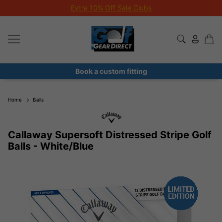
Extra 10% Off Sale Clubs
Book a custom fitting
Home
Balls
Callaway Supersoft Distressed Stripe Golf
Balls - White/Blue