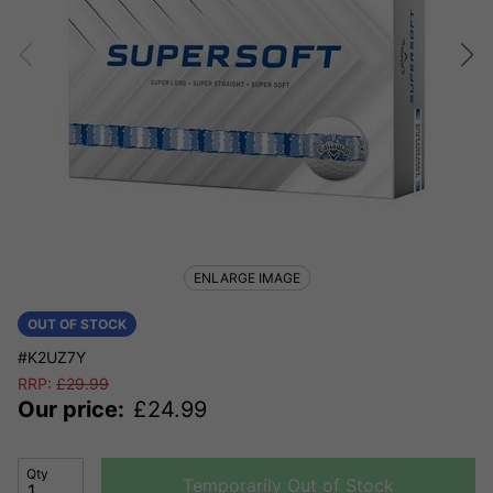
ENLARGE IMAGE
OUT OF STOCK
#K2UZ7Y
RRP:
£
29.99
Our price:
£
24.99
Qty
Temporarily Out of Stock