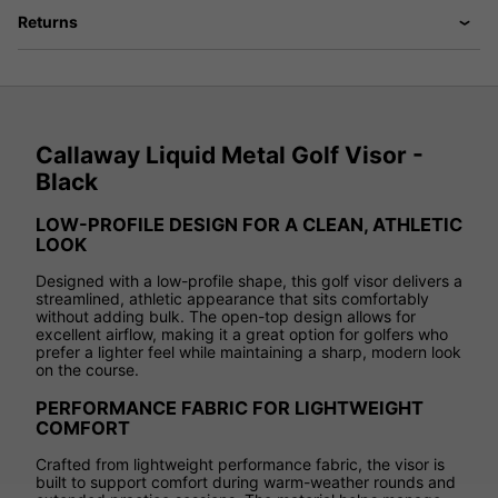
Returns
Callaway Liquid Metal Golf Visor -
Black
LOW-PROFILE DESIGN FOR A CLEAN, ATHLETIC
LOOK
Designed with a low-profile shape, this golf visor delivers a
streamlined, athletic appearance that sits comfortably
without adding bulk. The open-top design allows for
excellent airflow, making it a great option for golfers who
prefer a lighter feel while maintaining a sharp, modern look
on the course.
PERFORMANCE FABRIC FOR LIGHTWEIGHT
COMFORT
Crafted from lightweight performance fabric, the visor is
built to support comfort during warm-weather rounds and