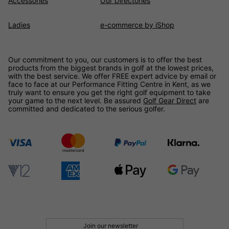
Accessories
Our Directories
Ladies
e-commerce by iShop
Our commitment to you, our customers is to offer the best
products from the biggest brands in golf at the lowest prices,
with the best service. We offer FREE expert advice by email or
face to face at our Performance Fitting Centre in Kent, as we
truly want to ensure you get the right golf equipment to take
your game to the next level. Be assured
Golf Gear Direct
are
committed and dedicated to the serious golfer.
Join our newsletter