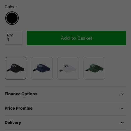
Colour
Qty
Add to Basket
Finance Options
Price Promise
Delivery