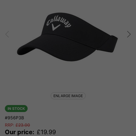
ENLARGE IMAGE
IN STOCK
#956P3B
RRP:
£
23.00
Our price:
£
19.99