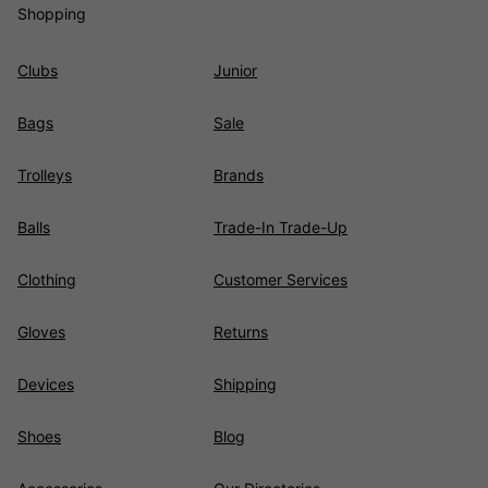
Shopping
Clubs
Junior
Bags
Sale
Trolleys
Brands
Balls
Trade-In Trade-Up
Clothing
Customer Services
Gloves
Returns
Devices
Shipping
Shoes
Blog