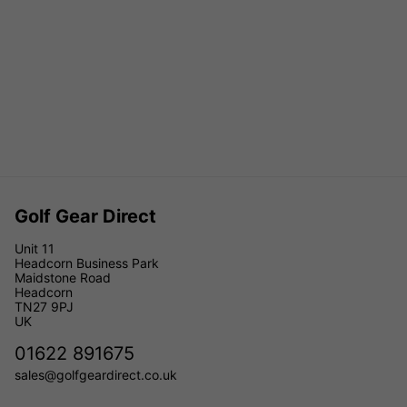
Golf Gear Direct
Unit 11
Headcorn Business Park
Maidstone Road
Headcorn
TN27 9PJ
UK
01622 891675
sales@golfgeardirect.co.uk