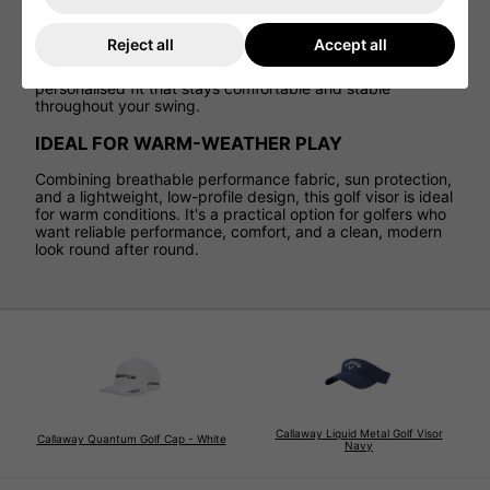
SECURE FIT
Reject all
Accept all
An adjustable Velcro closure at the rear allows for quick,
easy sizing adjustments. This ensures a secure,
personalised fit that stays comfortable and stable
throughout your swing.
IDEAL FOR WARM-WEATHER PLAY
Combining breathable performance fabric, sun protection,
and a lightweight, low-profile design, this golf visor is ideal
for warm conditions. It's a practical option for golfers who
want reliable performance, comfort, and a clean, modern
look round after round.
Callaway Liquid Metal Golf Visor
Callaway Quantum Golf Cap - White
Navy