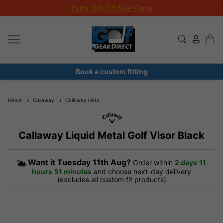
Extra 10% Off Sale Clubs
Book a custom fitting
Home
Callaway
Callaway Hats
Callaway Liquid Metal Golf Visor Black
Want it
Tuesday 11th Aug?
Order within
2 days
11
hours
51 minutes
and choose next-day delivery
(excludes all custom fit products)