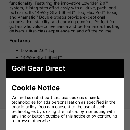
functionality. Featuring the innovative Lowrider 2.0™
system, it integrates effortlessly with all drive, push, and
pull carts. Its 14-Way Shaft Shield™ Top, Flex Pod™ Base,
and Anamatic™ Double Straps provide exceptional
organisation, stability, and carrying comfort. Perfect for
golfers who value convenience and performance, this bag
delivers a first-class experience on and off the course.
Features
Lowrider 2.0™ Top
14-Way Shaft Shield™
Flex Pod™ Base
Golf Gear Direct
Anamatic™ Strap System
Weight: 6lbs
Dividers: 14
Cookie Notice
Pockets: 10
We and selected partners use cookies or similar
technologies for ads personalisation as specified in the
cookie policy. You can consent to the use of such
technologies by closing this notice, by interacting with
any link or button outside of this notice or by continuing
to browse otherwise.