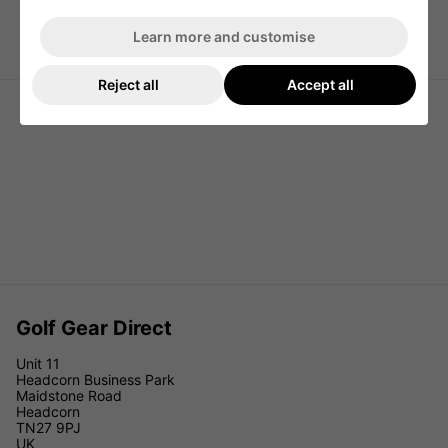
Learn more and customise
Callaway Carry Plus Golf Pencil
SkyMax Air Ultralight Mini 6" Golf
Stand Bag - Navy/White/Red
Stand Bag - Black
Reject all
Accept all
Golf Gear Direct
Unit 11
Headcorn Business Park
Maidstone Road
Headcorn
TN27 9PJ
UK