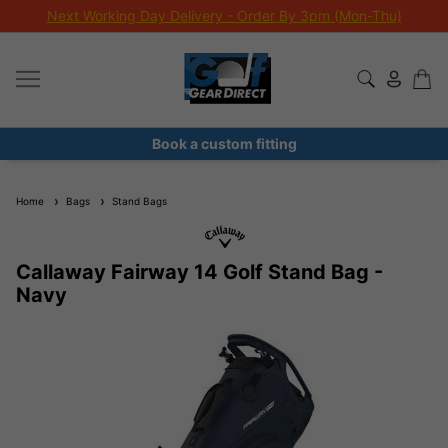
Next Working Day Delivery - Order By 3pm (Mon-Thu)
Book a custom fitting
Home
Bags
Stand Bags
Callaway Fairway 14 Golf Stand Bag -
Navy