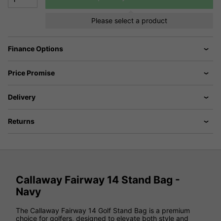
Please select a product
Finance Options
Price Promise
Delivery
Returns
Callaway Fairway 14 Stand Bag -
Navy
The Callaway Fairway 14 Golf Stand Bag is a premium
choice for golfers, designed to elevate both style and