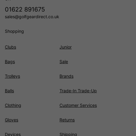
01622 891675
sales@golfgeardirect.co.uk
Shopping
Clubs
Junior
Bags
Sale
Trolleys
Brands
Balls
Trade-In Trade-Up
Clothing
Customer Services
Gloves
Returns
Devices
Shipping