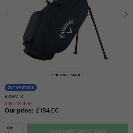
ENLARGE IMAGE
OUT OF STOCK
#7GEVTX
RRP:
£
229.00
Our price:
£
184.00
Qty
Temporarily Out of Stock