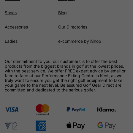
Shoes
Blog
Accessories
Our Directories
Ladies
e-commerce by iShop
Our commitment to you, our customers is to offer the best
products from the biggest brands in golf at the lowest prices,
with the best service. We offer FREE expert advice by email or
face to face at our Performance Fitting Centre in Kent, as we
truly want to ensure you get the right golf equipment to take
your game to the next level. Be assured
Golf Gear Direct
are
committed and dedicated to the serious golfer.