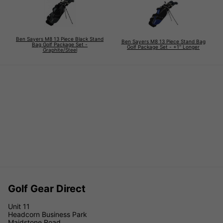
Ben Sayers M8 13 Piece Black Stand
Ben Sayers M8 13 Piece Stand Bag
Bag Golf Package Set -
Golf Package Set - +1'' Longer
Graphite/Steel
Golf Gear Direct
Unit 11
Headcorn Business Park
Maidstone Road