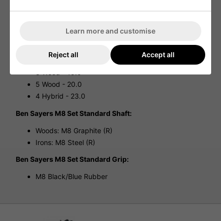
design ensures comfort during your rounds, making it an
ideal choice for golfers who walk the course.
SPECIFICATIONS:
Learn more and customise
Ben Sayers M8 Set Woods/Hybrid Lofts:
Reject all
Accept all
Driver - 10.5°
3 Wood - 15.0°
5 Wood - 20.0
4 Hybrid - 23.0
Ben Sayers M8 Set Standard Shaft:
Woods: M8 Graphite (R)
Irons: M8 Steel (R)
Ben Sayers M8 Set Standard Grip:
M8 Black/Blue Rubber