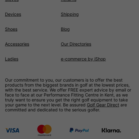
Devices
Shipping
Shoes
Blog
Accessories
Our Directories
Ladies
e-commerce by iShop
Our commitment to you, our customers is to offer the best
products from the biggest brands in golf at the lowest prices,
with the best service. We offer FREE expert advice by email or
face to face at our Performance Fitting Centre in Kent, as we
truly want to ensure you get the right golf equipment to take
your game to the next level. Be assured
Golf Gear Direct
are
committed and dedicated to the serious golfer.