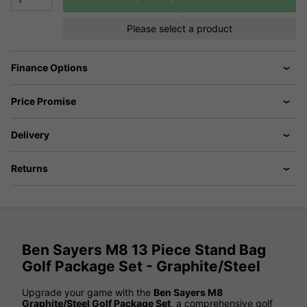
Please select a product
Finance Options
Price Promise
Delivery
Returns
Ben Sayers M8 13 Piece Stand Bag
Golf Package Set - Graphite/Steel
Upgrade your game with the
Ben Sayers M8
Graphite/Steel Golf Package Set
, a comprehensive golf