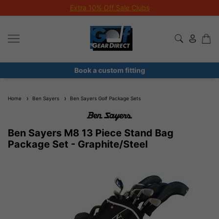
Extra 10% Off Sale Clubs
Book a custom fitting
Home
Ben Sayers
Ben Sayers Golf Package Sets
Ben Sayers M8 13 Piece Stand Bag
Package Set - Graphite/Steel