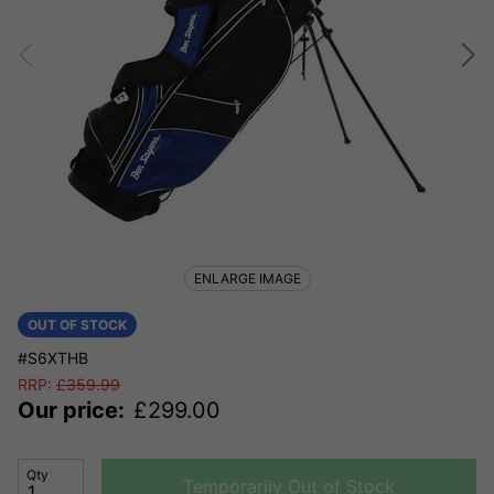
ENLARGE IMAGE
OUT OF STOCK
#S6XTHB
RRP:
£
359.99
Our price:
£
299.00
Qty
Temporarily Out of Stock