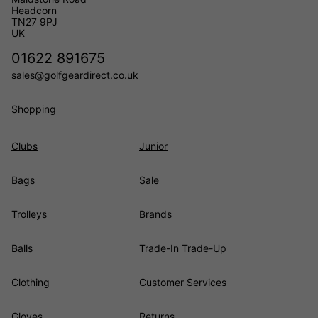
Headcorn
TN27 9PJ
UK
01622 891675
sales@golfgeardirect.co.uk
Shopping
Clubs
Junior
Bags
Sale
Trolleys
Brands
Balls
Trade-In Trade-Up
Clothing
Customer Services
Gloves
Returns