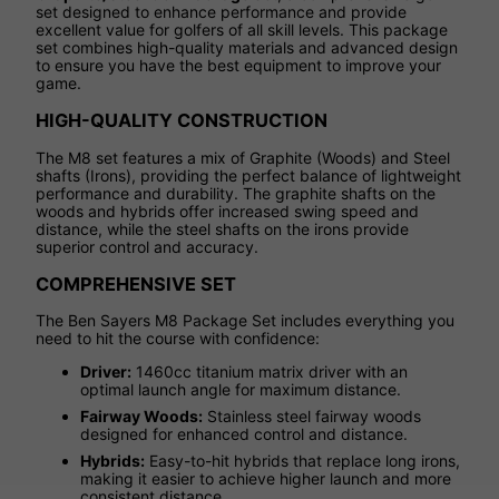
set designed to enhance performance and provide
excellent value for golfers of all skill levels. This package
set combines high-quality materials and advanced design
to ensure you have the best equipment to improve your
game.
HIGH-QUALITY CONSTRUCTION
The M8 set features a mix of Graphite (Woods) and Steel
shafts (Irons), providing the perfect balance of lightweight
performance and durability. The graphite shafts on the
woods and hybrids offer increased swing speed and
distance, while the steel shafts on the irons provide
superior control and accuracy.
COMPREHENSIVE SET
The Ben Sayers M8 Package Set includes everything you
need to hit the course with confidence:
Driver:
1460cc titanium matrix driver with an
optimal launch angle for maximum distance.
Fairway Woods:
Stainless steel fairway woods
designed for enhanced control and distance.
Hybrids:
Easy-to-hit hybrids that replace long irons,
making it easier to achieve higher launch and more
consistent distance.