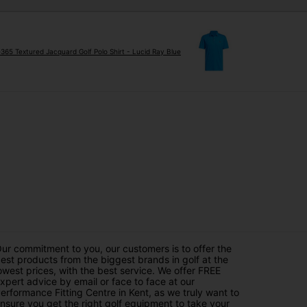
e365 Textured Jacquard Golf Polo Shirt - Lucid Ray Blue
ur commitment to you, our customers is to offer the
est products from the biggest brands in golf at the
owest prices, with the best service. We offer FREE
xpert advice by email or face to face at our
erformance Fitting Centre in Kent, as we truly want to
nsure you get the right golf equipment to take your