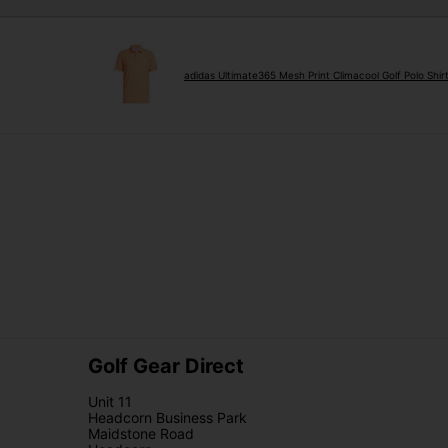
adidas Ultimate365 Mesh Print Climacool Golf Polo Shi
Golf Gear Direct
Unit 11
Headcorn Business Park
Maidstone Road