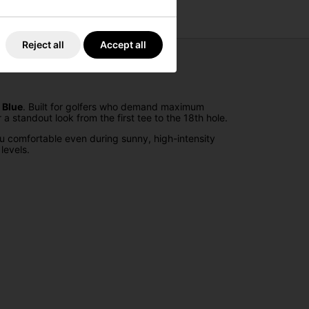
Reject all
Accept all
 Blue
. Built for golfers who demand maximum
standout look from the first tee to the 18th hole.
 comfortable even during sunny, high-intensity
levels.