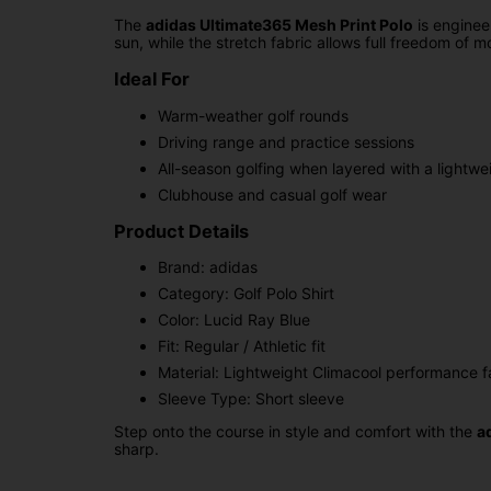
The
adidas Ultimate365 Mesh Print Polo
is enginee
sun, while the stretch fabric allows full freedom of 
Ideal For
Warm-weather golf rounds
Driving range and practice sessions
All-season golfing when layered with a lightwe
Clubhouse and casual golf wear
Product Details
Brand: adidas
Category: Golf Polo Shirt
Color: Lucid Ray Blue
Fit: Regular / Athletic fit
Material: Lightweight Climacool performance fa
Sleeve Type: Short sleeve
Step onto the course in style and comfort with the
a
sharp.