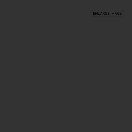
ENLARGE IMAGE