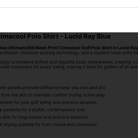
SIGN UP
imacool Polo Shirt - Lucid Ray Blue
das Ultimate365 Mesh Print Climacool Golf Polo Shirt in Lucid Ray
ilation, moisture-wicking technology, and a modern mesh print for a 
logy to enhance airflow and regulate body temperature, keeping you
cted movement for every swing, making it ideal for golfers of all skill 
esh panels promote airflow to keep you cool and dry.
rom the skin to maintain comfort during active play.
ment for your golf swing and practice sessions.
e patterns for a stylish, contemporary look.
 skin for long rounds and practice sessions.
f styling suitable for both course and clubhouse.