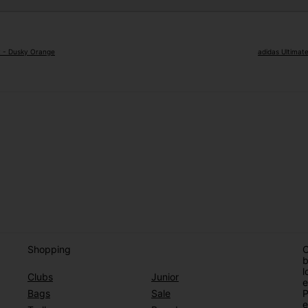
rt - Dusky Orange
adidas Ultimat
Shopping
O
b
l
Clubs
Junior
e
Bags
Sale
P
e