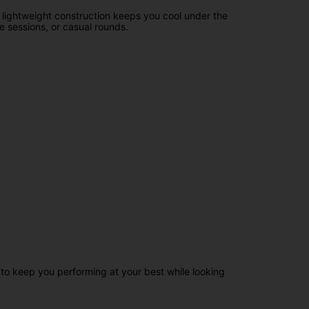
 lightweight construction keeps you cool under the
ce sessions, or casual rounds.
to keep you performing at your best while looking