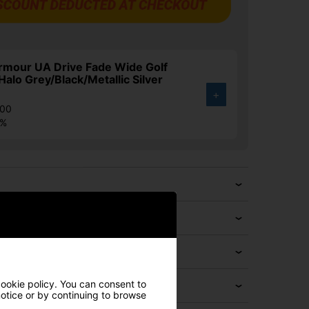
rmour UA Drive Fade Wide Golf
Halo Grey/Black/Metallic Silver
+
.00
4%
cookie policy. You can consent to
 notice or by continuing to browse