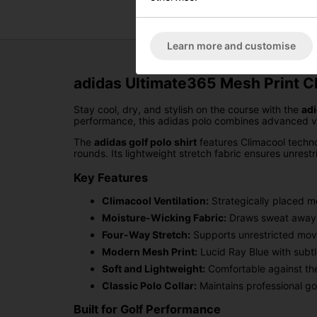
Learn more and customise
adidas Ultimate365 Mesh Print Cl
Stay cool, dry, and stylish on the course with the
adi
performance, this adidas polo combines advanced vent
The
adidas golf polo shirt
features Climacool techno
rounds. Its lightweight stretch fabric ensures unrestri
Key Features
Climacool Ventilation:
Strategically placed m
Moisture-Wicking Fabric:
Draws sweat away f
Four-Way Stretch:
Supports unrestricted move
Modern Mesh Print:
Lucid Ray Blue with subtl
Soft and Lightweight:
Comfortable against the
Classic Polo Collar:
Maintains professional gol
Built for Golf Performance