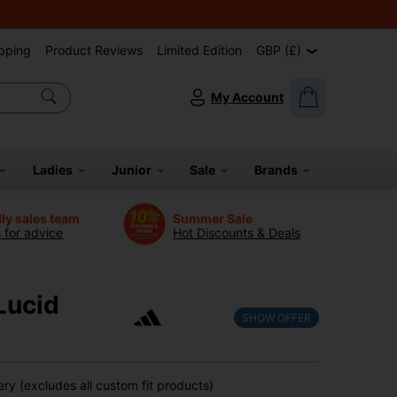
pping
Product Reviews
Limited Edition
GBP (£)
My Account
Ladies
Junior
Sale
Brands
dly sales team
Summer Sale
s for advice
Hot Discounts & Deals
Lucid
SHOW OFFER
ry (excludes all custom fit products)