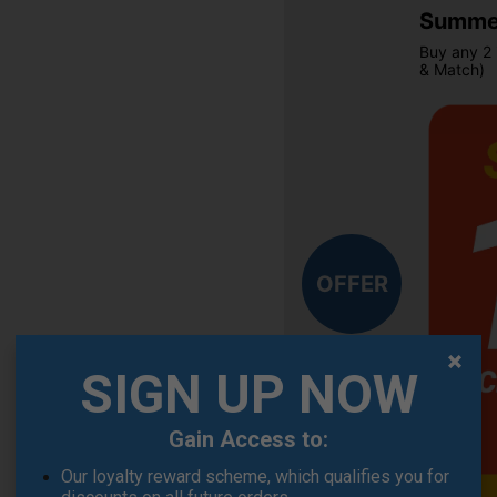
Summer
Buy any 2 
& Match)
OFFER
SIGN UP NOW
Gain Access to:
Our loyalty reward scheme, which qualifies you for