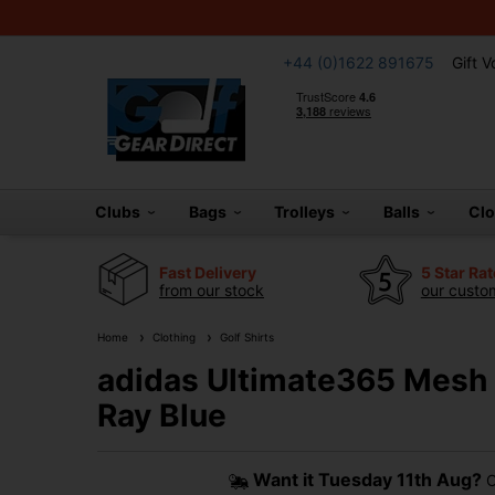
+44 (0)1622 891675
Gift 
Clubs
Bags
Trolleys
Balls
Cl
Fast Delivery
5 Star Ra
from our stock
our custom
Home
Clothing
Golf Shirts
adidas Ultimate365 Mesh P
Ray Blue
Want it
Tuesday 11th Aug?
O