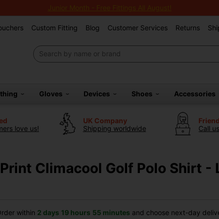
Junior Month - Free Fittings All August!
Vouchers
Custom Fitting
Blog
Customer Services
Returns
Shi
othing
Gloves
Devices
Shoes
Accessories
ted
UK Company
Frien
ers love us!
Shipping worldwide
Call u
rint Climacool Golf Polo Shirt - 
rder within
2 days
19 hours
55 minutes
and choose next-day delive