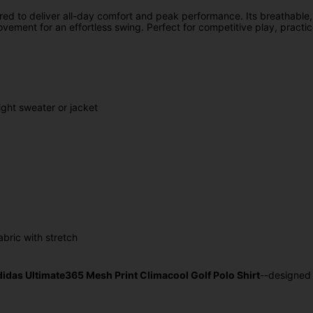
red to deliver all-day comfort and peak performance. Its breathable,
movement for an effortless swing. Perfect for competitive play, practi
ight sweater or jacket
bric with stretch
didas Ultimate365 Mesh Print Climacool Golf Polo Shirt
--designed 