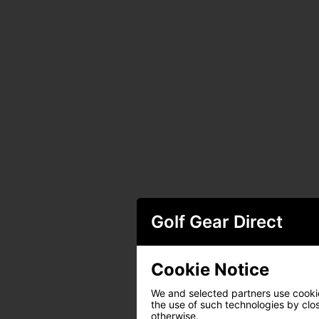
Golf Gear Direct
Cookie Notice
We and selected partners use cookies
the use of such technologies by closi
otherwise.