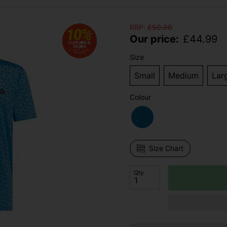
RRP:
£
50.00
Our price:
£
44.99
Size
Small
Medium
Lar
Colour
Size Chart
Qty