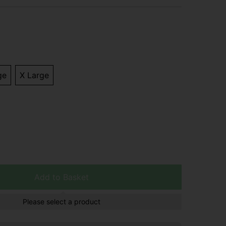
ge
X Large
Add to Basket
Please select a product