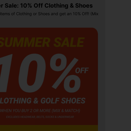
 Sale: 10% Off Clothing & Shoes
items of Clothing or Shoes and get an 10% Off! (Mix