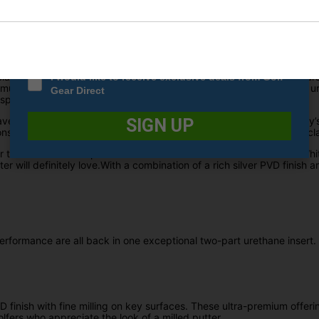
Date Of Birth
*
e bend face-balanced putter which is best suited for players who ha
g for the return of the classic White Hot insert, Odyssey has finally b
lass performance from this insert, just the same as they did 20 year
I would like to receive exclusive deals from Golf
mulation which has all been combined in one exceptional two-part ur
Gear Direct
peaks for itself.
 have the option to choose between a premium steel shaft or Odyssey’s
SIGN UP
s are precisely fitted with the Odyssey standard pistol grip for a cl
 that features ulta-premium looks that havent been seen on the White
er will definitely love.With a combination of a rich silver PVD finish a
performance are all back in one exceptional two-part urethane insert.
finish with fine milling on key surfaces. These ultra-premium offeri
olfers who appreciate the look of a milled putter.