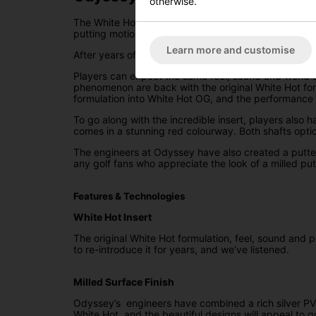
otherwise.
The White Hot OG Double Wide is a wide blade, doubl
putting motion.
Learn more and customise
After years of golfers from all over the world pleadin
Players can expect the same feel, sound and world c
phenomenon are back with the original White Hot for
formulation into White Hot OG, and the performance s
To go along with the incredible insert, players also
comes in a stunning red colourway. Both shafts option
The engineers at Odyssey have also created a putter
any golf fans who appreciate the look of a milled putt
Features & Technologies
White Hot Insert
The original White Hot formulation, feel, sound and 
to re-introduce it for years, and we’ve listened.
Milled Surface Finish
Odyssey’s engineers have combined a rich silver PVD 
White Hot, and the beautiful designs will appeal to g