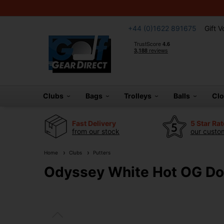
+44 (0)1622 891675
Gift 
Clubs
Bags
Trolleys
Balls
Cl
Fast Delivery
5 Star Ra
from our stock
our custom
Home
Clubs
Putters
Odyssey White Hot OG Dou