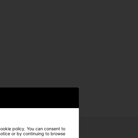
cookie policy. You can consent to
 notice or by continuing to browse