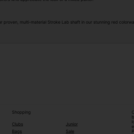
r proven, multi-material Stroke Lab shaft in our stunning red colorway
Shopping
O
b
l
Clubs
Junior
e
Bags
Sale
P