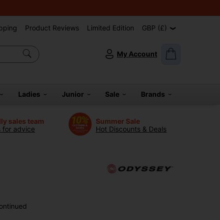
pping
Product Reviews
Limited Edition
GBP (£)
My Account
Ladies
Junior
Sale
Brands
dly sales team
Summer Sale
s for advice
Hot Discounts & Deals
ontinued