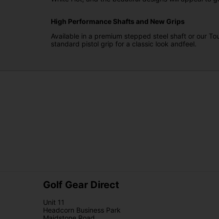
High Performance Shafts and New Grips
Available in a premium stepped steel shaft or our Tou
standard pistol grip for a classic look andfeel.
Golf Gear Direct
Unit 11
Headcorn Business Park
Maidstone Road