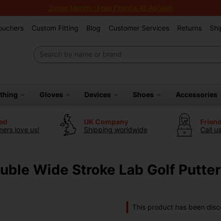
Junior Month - Free Fittings All August!
Vouchers
Custom Fitting
Blog
Customer Services
Returns
Shi
othing
Gloves
Devices
Shoes
Accessories
ted
UK Company
Frien
ers love us!
Shipping worldwide
Call u
ble Wide Stroke Lab Golf Putter
This product has been disc