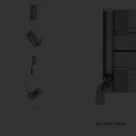
ENLARGE IMAGE