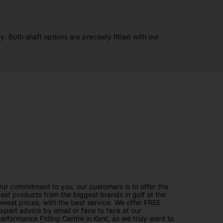
. Both shaft options are precisely fitted with our
ur commitment to you, our customers is to offer the
est products from the biggest brands in golf at the
owest prices, with the best service. We offer FREE
xpert advice by email or face to face at our
erformance Fitting Centre in Kent, as we truly want to