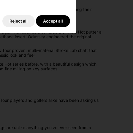
ve a minimal arc and face rotation during their
Reject all
Accept all
rought it back.
s ago. The features that made the White Hot putter a
ethane insert. Odyssey engineered the original
 Tour proven, multi-material Stroke Lab shaft that
assic look and feel.
 Hot series before, with a beautiful design which
nd fine milling on key surfaces.
 Tour players and golfers alike have been asking us
ngs are unlike anything you’ve ever seen from a