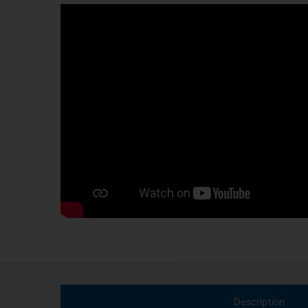
Description