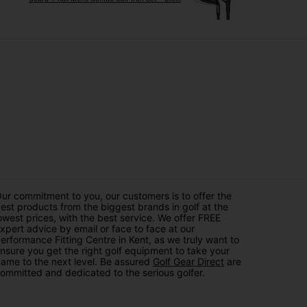
ur commitment to you, our customers is to offer the
est products from the biggest brands in golf at the
owest prices, with the best service. We offer FREE
xpert advice by email or face to face at our
erformance Fitting Centre in Kent, as we truly want to
nsure you get the right golf equipment to take your
ame to the next level. Be assured
Golf Gear Direct
are
ommitted and dedicated to the serious golfer.