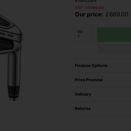
#VMXQWN
RRP:
£
1085.00
Our price:
£
669.00
Qty
Finance Options
Price Promise
Delivery
Returns