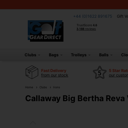
+44 (0)1622 891675
Gift 
Clubs
Bags
Trolleys
Balls
Cl
Fast Delivery
5 Star Ra
from our stock
our custom
Home
Clubs
Irons
Callaway Big Bertha Reva 