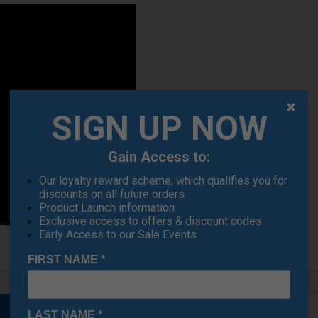
SIGN UP NOW
Gain Access to:
Our loyalty reward scheme, which qualifies you for
discounts on all future orders
Product Launch information
Exclusive access to offers & discount codes
Early Access to our Sale Events
FIRST NAME
*
LAST NAME
*