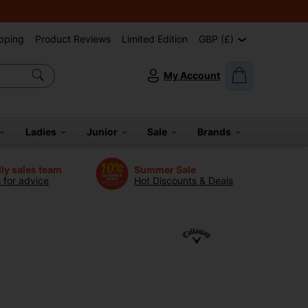
pping
Product Reviews
Limited Edition
GBP (£)
My Account
Ladies
Junior
Sale
Brands
dly sales team
Summer Sale
s for advice
Hot Discounts & Deals