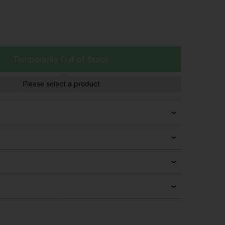
Temporarily Out of Stock
Please select a product