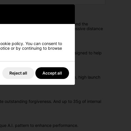
ustomised lofts, swingweights, shafts, and the
se. The exceptional forgiveness and impressive distance
cookie policy. You can consent to
 notice or by continuing to browse
gsten, the Big Bertha REVA irons are designed to help
Reject all
Accept all
tungsten are all designed for confidence, high launch
te outstanding forgiveness. And up to 35g of internal
ique A.I. pattern to enhance performance.