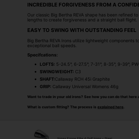
INCREDIBLE FORGIVENESS FROM A CONFID
Our classic Big Bertha REVA shape has been refined to i
lengths to create forgiveness and a straight ball flight.
EASY TO SWING WITH OUTSTANDING FEEL
Big Bertha REVA Irons utilize lightweight components 
exceptional ball speeds.
Specifcations:
LOFTS:
5-24.5°, 6-27.5°, 7-31°, 8-35°, 9-39°, P
SWINGWEIGHT:
C3
SHAFT:
Callaway RCH 45i Graphite
GRIP:
Callaway Universal Womens 46g
Want to trade in your old irons? See how you can do that here 
What is custom fitting? The process is
explained here
.
Yonex Ezone Elite 4 Golf Irons - Steel