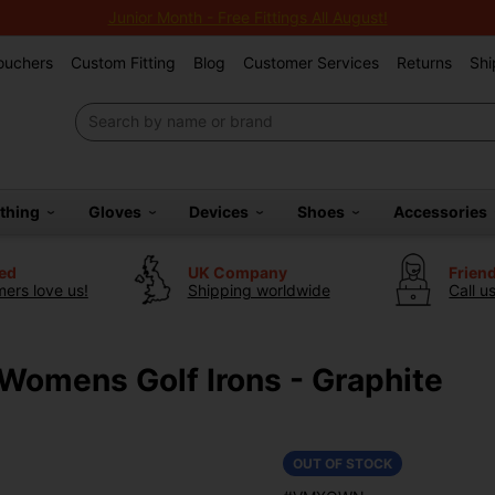
Junior Month - Free Fittings All August!
Vouchers
Custom Fitting
Blog
Customer Services
Returns
Shi
othing
Gloves
Devices
Shoes
Accessories
ted
UK Company
Frien
ers love us!
Shipping worldwide
Call u
Womens Golf Irons - Graphite
OUT OF STOCK