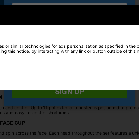
Irons
E-MAIL ADDRESS
*
sly crafted to cater to the specific needs of Women golfers. With c
ist female players in achieving higher launch angles with greater ea
nce the overall performance for Women on the golf course.
 or similar technologies for ads personalisation as specified in the 
Date Of Birth
*
ng this notice, by interacting with any link or button outside of this
n mind. Featuring bespoke lofts, swingweights, shafts, and even tun
nding forgiveness and powerful distance.
I would like to receive exclusive deals from Golf
Gear Direct
ale golfers. Lofts, swingweights, shafts and even the precise use of 
SIGN UP
 PRECISION TUNGSTEN WEIGHTING
ch and control. Up to 11g of external tungsten is positioned to promo
ns and easy-to-control short irons.
 FACE CUP
nd spin across the face. Each head throughout the set features a un