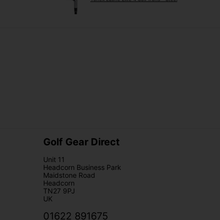
Golf Gear Direct
Unit 11
Headcorn Business Park
Maidstone Road
Headcorn
TN27 9PJ
UK
01622 891675