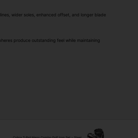
lines, wider soles, enhanced offset, and longer blade
heres produce outstanding feel while maintaining
Cobra T-Rail Mens Combo Golf Iron Set - Steel