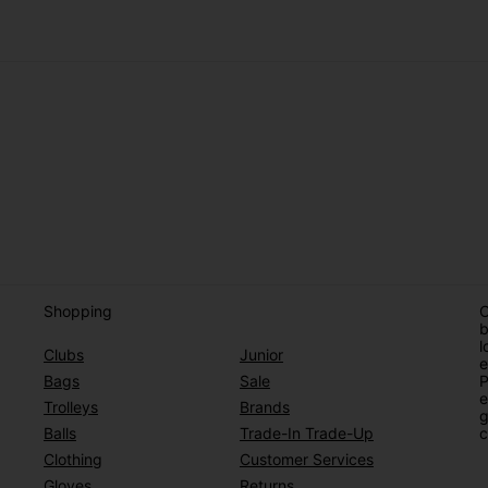
Shopping
O
b
l
Clubs
Junior
e
Bags
Sale
P
e
Trolleys
Brands
g
Balls
Trade-In Trade-Up
c
Clothing
Customer Services
Gloves
Returns