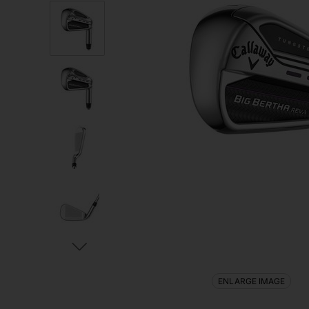
ENLARGE IMAGE