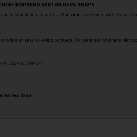
ENCE-INSPIRING BERTHA REVA SHAPE
nspire confidence at address. Each iron is designed with thicker top
to provide an easy-to-swing package. Our patented Urethane Microsp
W-44°, AW-49°, SW-54°
at
Golf Gear Direct