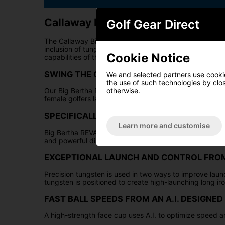
Callaway Big Bertha Reva Womens 
Golf Gear Direct
The Callaway Big Bertha REVA Irons have been meticulou
inclusion of tungsten, these irons are optimised to ass
Cookie Notice
capabilities of the Big Bertha REVA irons further enha
SWING THE GAME IN YOUR FAVOR
We and selected partners use cookies
the use of such technologies by closi
otherwise.
Our Big Bertha REVA irons are engineered with women i
female golfers launch it higher and easier with outsta
SPECIFICALLY DESIGNED FOR WOMEN
Learn more and customise
Big Bertha REVA irons are designed specifically for fem
and powerful distance.
EXCEPTIONAL LAUNCH AND CONTROL FROM
Precision tungsten is used in two ways to improve laun
tungsten is positioned to create high-launching long iro
FAST BALL SPEEDS FROM AN A.I. DESIGNED
A high-strength face cup uses A.I. to optimize speed a