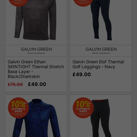
Galvin Green Ethan
Galvin Green Elof Thermal
SKINTIGHT Thermal Stretch
Golf Leggings - Navy
Base Layer -
£49.00
Black/Sharkskin
£49.00
£75.00