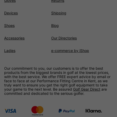
Gloves
Returns
Devices
Shipping
Shoes
Blog
Accessories
Our Directories
Ladies
e-commerce by iShop
Our commitment to you, our customers is to offer the best
products from the biggest brands in golf at the lowest prices,
with the best service. We offer FREE expert advice by email or
face to face at our Performance Fitting Centre in Kent, as we
truly want to ensure you get the right golf equipment to take
your game to the next level. Be assured
Golf Gear Direct
are
committed and dedicated to the serious golfer.