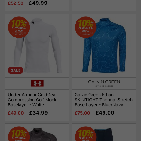
£49.99
£52.50
SALE
Under Armour ColdGear
Galvin Green Ethan
Compression Golf Mock
SKINTIGHT Thermal Stretch
Baselayer - White
Base Layer - Blue/Navy
£34.99
£49.00
£49.00
£75.00