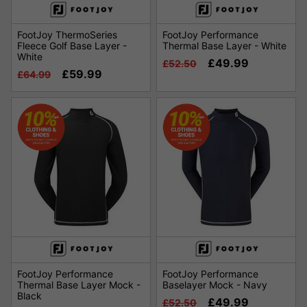
FootJoy ThermoSeries
FootJoy Performance
Fleece Golf Base Layer -
Thermal Base Layer - White
White
£49.99
£52.50
£59.99
£64.99
FootJoy Performance
FootJoy Performance
Thermal Base Layer Mock -
Baselayer Mock - Navy
Black
£49.99
£52.50