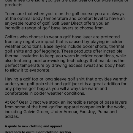
products.
To ensure that when you’re on the golf course you are always
at the optimal body temperature and comfort level to have an
enjoyable round of golf, Golf Gear Direct offers you an
incredible range of golf base layers to choose from.
Golfers who choose to wear a golf base layer are protected
from any negative impact that is caused by playing in colder
weather conditions. Base layers include boxer shorts, thermal
golf shirts and golf leggings. These products offer incredible
thermal insulation to keep you warm in colder conditions, while
also featuring moisture-wicking technology that maintains the
perfect temperature by drawing excess sweat and body heat
to allow it to evaporate.
Having a golf top or long sleeve golf shirt that provides warmth
under your golf polo shirt and golf jacket is a great addition for
any players golf bag as you will always be warm and
comfortable in colder weather conditions.
At Golf Gear Direct we stock an incredible range of base layers
from some of the best-golfing apparel companies in the world,
including Galvin Green, Under Armour, FootJoy, Puma and
adidas.
A guide to new clothing and apparel
Head back to our full golf clothing section