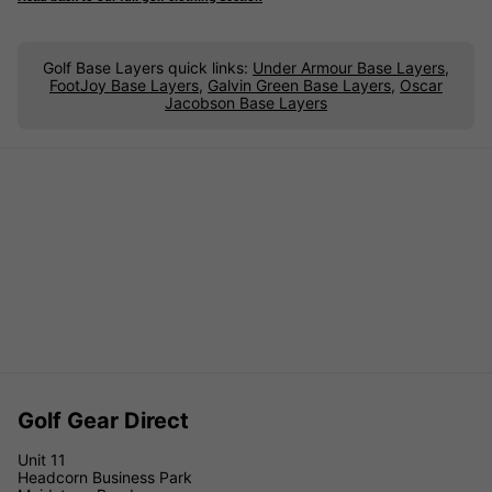
Golf Base Layers quick links:
Under Armour Base Layers
,
FootJoy Base Layers
,
Galvin Green Base Layers
,
Oscar
Jacobson Base Layers
Golf Gear Direct
Unit 11
Headcorn Business Park