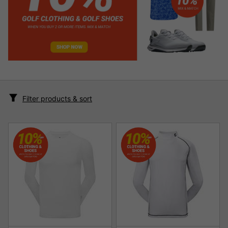
Filter products & sort