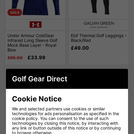
SALE
Under Armour ColdGear
Elof Thermal Golf Leggings -
Infrared Long Sleeve Golf
Black/Red
Mock Base Layer - Royal
£49.00
Blue
£33.99
£65.00
Golf Gear Direct
Cookie Notice
We and selected partners use cookies or similar
technologies for ads personalisation as specified in the
cookie policy. You can consent to the use of such
technologies by closing this notice, by interacting with
any link or button outside of this notice or by continuing
to browse otherwise.