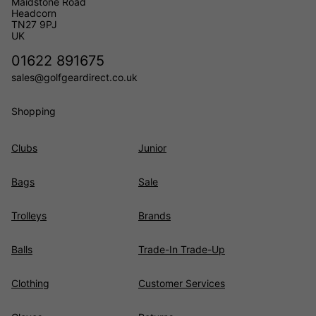
Maidstone Road
Headcorn
TN27 9PJ
UK
01622 891675
sales@golfgeardirect.co.uk
Shopping
Clubs
Junior
Bags
Sale
Trolleys
Brands
Balls
Trade-In Trade-Up
Clothing
Customer Services