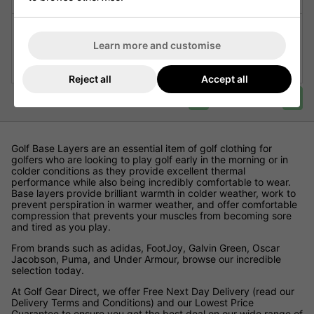
Galvin Green Elaine Thermal
Galvin Green Ebba Ladies
Ladies Golf Baselayer -
Thermal Golf Base Layer
Learn more and customise
Black/Red
Leggings
£49.00
£39.99
£99.00
£49.95
Reject all
Accept all
<
>
Page 1 of 1
Golf Base Layers are an essential item of golf clothing for
golfers who are looking to play golf early in the morning or in
colder conditions as they provide excellent thermal
performance while also being incredibly comfortable to wear.
Base layers provide brilliant warmth in colder weather, work to
prevent perspiration in warmer weather, and offer comfortable
compression that prevents your muscles from becoming sore
and tired as you play.
From brands such as adidas, FootJoy, Galvin Green, Oscar
Jacobson, Puma, and Under Armour, browse our incredible
selection today.
At Golf Gear Direct, we offer Free Next Day Delivery (read our
Delivery Terms and Conditions) and our Lowest Price
Guarantee to ensure you get the best deal on our wide range of