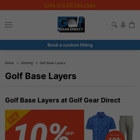
Extra 10% Off Sale Clubs
Book a custom fitting
Home
Clothing
Golf Base Layers
Golf Base Layers
Golf Base Layers at Golf Gear Direct