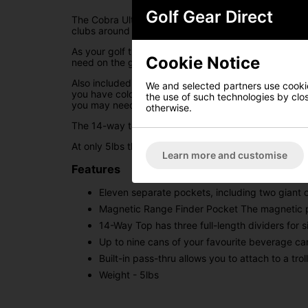
Golf Gear Direct
The Cobra Ultralight Pro cart bag offers golfers inc
clubs around the golf course.
As your golf trolley will be taking the weight and c
Cookie Notice
need on the golf course. Eleven separate pockets ha
Also included in this design is an insulated pocket 
We and selected partners use cookies
you have cold drinks readily available. Along with t
the use of such technologies by closi
you may need it.
otherwise.
The 14-way top has been on this cart bag, with three
At only 5lbs this is an incredibly light cart bag that
Learn more and customise
Features
Eleven separate pockets, including two giant
Magnetic Range Finder Pocket The magnetic po
14-Way Top has three full-length dividers for 
Up to nine cans of your favourite beverage can
Built-in pass-thru allows you to attach to a tro
Weight - 5lbs