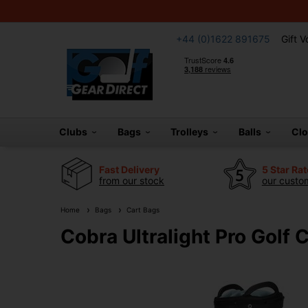
+44 (0)1622 891675
Gift 
Clubs
Bags
Trolleys
Balls
Cl
Fast Delivery
5 Star Ra
from our stock
our custom
Home
Bags
Cart Bags
Cobra Ultralight Pro Golf 