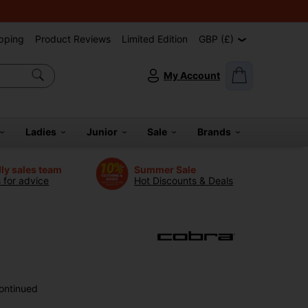
pping
Product Reviews
Limited Edition
GBP (£)
My Account
Ladies
Junior
Sale
Brands
dly sales team
Summer Sale
s for advice
Hot Discounts & Deals
ontinued