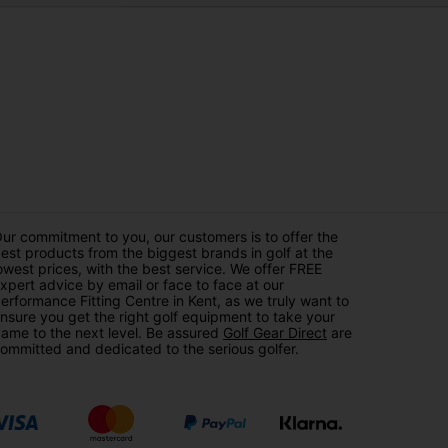
ur commitment to you, our customers is to offer the
est products from the biggest brands in golf at the
owest prices, with the best service. We offer FREE
xpert advice by email or face to face at our
erformance Fitting Centre in Kent, as we truly want to
nsure you get the right golf equipment to take your
ame to the next level. Be assured
Golf Gear Direct
are
ommitted and dedicated to the serious golfer.