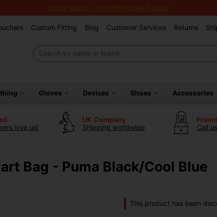
Junior Month - Free Fittings All August!
Vouchers
Custom Fitting
Blog
Customer Services
Returns
Shi
othing
Gloves
Devices
Shoes
Accessories
ted
UK Company
Frien
ers love us!
Shipping worldwide
Call u
Cart Bag - Puma Black/Cool Blue
This product has been disc