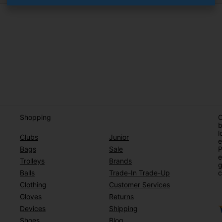
Shopping
O
b
l
Clubs
Junior
e
Bags
Sale
P
e
Trolleys
Brands
g
Balls
Trade-In Trade-Up
c
Clothing
Customer Services
Gloves
Returns
Devices
Shipping
Shoes
Blog