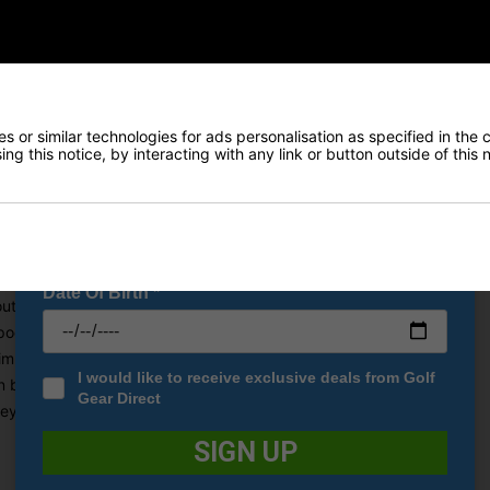
Early Access to our Sale Events
redibly storage with eleven separate pockets and the perfect top for
FIRST NAME
*
arrying this cart bag, Cobra has ensured that you have more than en
ve been included in the design, including two giant outerwear pock
LAST NAME
*
that has the capacity to store up to nine cans of your favourite bev
 or similar technologies for ads personalisation as specified in the 
his easy accessibility, a magnetic range finger pocket has been used
ng this notice, by interacting with any link or button outside of this
 full-length dividers to help keep your clubs separated and easier t
E-MAIL ADDRESS
*
 comes in a very stylish Cobra design.
Date Of Birth
*
 outerwear pockets for maximum storage.
cket allows easy access to your rangefinder.
simple club access.
I would like to receive exclusive deals from Golf
 be kept cold in the insulated pocket.
Gear Direct
lley without limiting pocket access.
SIGN UP