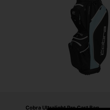
Cobra Ultralight Pro Cart Bag