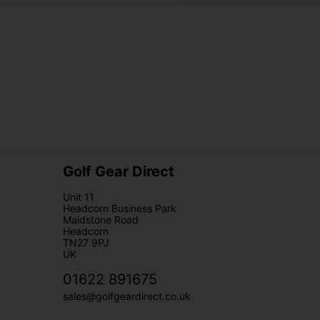
Golf Gear Direct
Unit 11
Headcorn Business Park
Maidstone Road
Headcorn
TN27 9PJ
UK
01622 891675
sales@golfgeardirect.co.uk