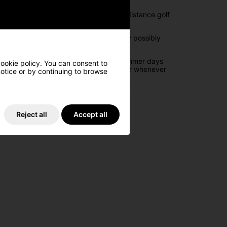
 transporting the new Cobra LTDx long-distance golf
ough storage to bring everything you may possibly
ets to offer you maximum storage.
erage so that on those especially warm summer days
cookie policy. You can consent to
 to allow easy access to your rangefinder whenever
 notice or by continuing to browse
o access.
Reject all
Accept all