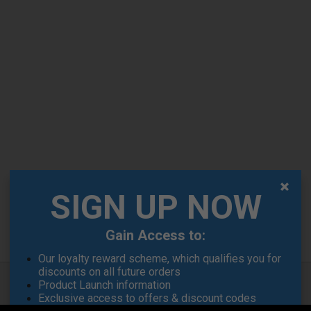
SIGN UP NOW
Gain Access to:
Our loyalty reward scheme, which qualifies you for
discounts on all future orders
Product Launch information
Exclusive access to offers & discount codes