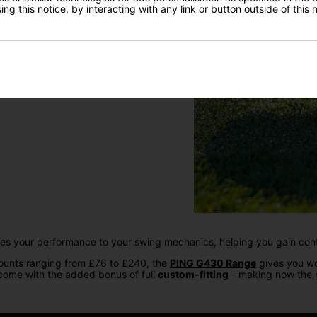
ng this notice, by interacting with any link or button outside of this
ises your performance to your swing mechanics, helping you gain con
counts ranging from £76 to £240, the
PING G430 Range
gives you wo
 come with the added bonus of full
custom-fitting
- making now the p