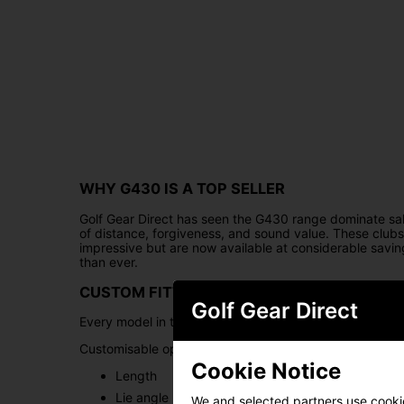
WHY G430 IS A TOP SELLER
Golf Gear Direct has seen the G430 range dominate sal
of distance, forgiveness, and sound value. These clubs 
impressive but are now available at considerable sav
than ever.
CUSTOM FITTING OPTIONS
Golf Gear Direct
Every model in the G430 range can be
custom-fitted
t
Customisable options include:
Cookie Notice
Length
Lie angle
We and selected partners use cookies