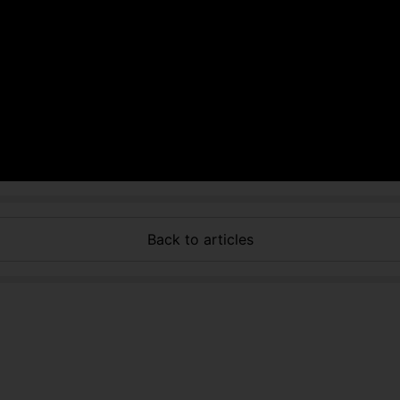
Back to articles