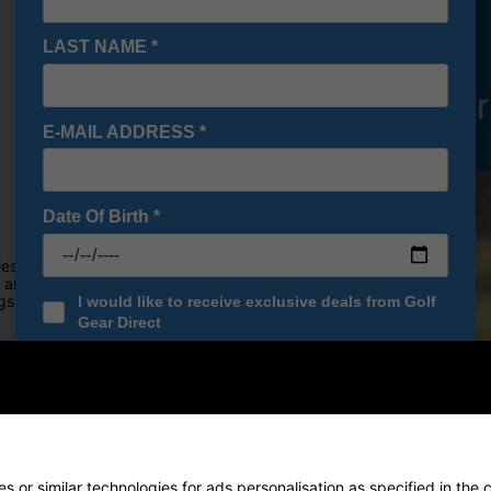
LAST NAME
*
E-MAIL ADDRESS
*
Date Of Birth
*
es, thanks to its winning combo
are not only technically
ings--making them smarter buys
I would like to receive exclusive deals from Golf
Gear Direct
SIGN UP
o you.
 or similar technologies for ads personalisation as specified in the 