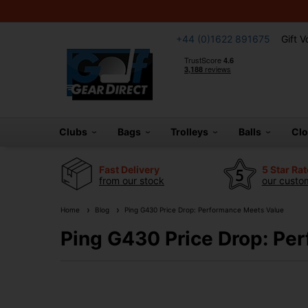
+44 (0)1622 891675
Gift 
Clubs
Bags
Trolleys
Balls
Cl
Fast Delivery
5 Star Ra
from our stock
our custom
Home
Blog
Ping G430 Price Drop: Performance Meets Value
Ping G430 Price Drop: Pe