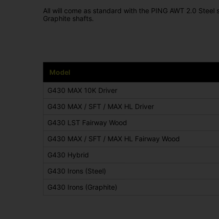
All will come as standard with the PING AWT 2.0 Steel
Graphite shafts.
Model
G430 MAX 10K Driver
G430 MAX / SFT / MAX HL Driver
G430 LST Fairway Wood
G430 MAX / SFT / MAX HL Fairway Wood
G430 Hybrid
G430 Irons (Steel)
G430 Irons (Graphite)