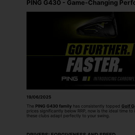
PING G430 - Game-Changing Perfo
19/06/2025
The
PING G430 family
has consistently topped
Golf G
prices significantly below RRP, now is the ideal time to 
these clubs adapt perfectly to your swing.
DRIVERS: FORGIVENESS AND SPEED