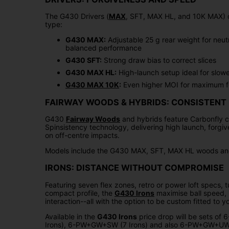
The G430 Drivers (
MAX
, SFT, MAX HL, and 10K MAX) o
type:
G430 MAX:
Adjustable 25 g rear weight for neut
balanced performance
G430 SFT:
Strong draw bias to correct slices
G430 MAX HL:
High-launch setup ideal for slow
G430 MAX 10K
:
Even higher MOI for maximum f
FAIRWAY WOODS & HYBRIDS: CONSISTENT
G430
Fairway Woods
and hybrids feature Carbonfly 
Spinsistency technology, delivering high launch, forgi
on off-centre impacts.
Models include the G430 MAX, SFT, MAX HL woods and
IRONS: DISTANCE WITHOUT COMPROMISE
Featuring seven flex zones, retro or power loft specs,
compact profile, the
G430 Irons
maximise ball speed, h
interaction--all with the option to be custom fitted to 
Available in the
G430 Irons
price drop will be sets of
Irons), 6-PW+GW+SW (7 Irons) and also 6-PW+GW+UW