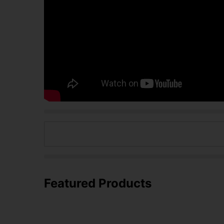
Featured Products