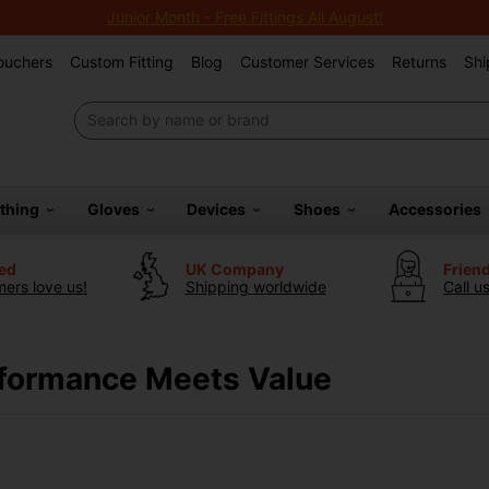
Junior Month - Free Fittings All August!
Vouchers
Custom Fitting
Blog
Customer Services
Returns
Shi
othing
Gloves
Devices
Shoes
Accessories
ted
UK Company
Frien
ers love us!
Shipping worldwide
Call u
rformance Meets Value