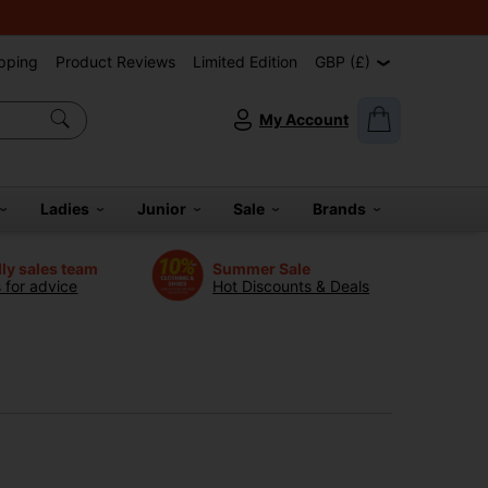
pping
Product Reviews
Limited Edition
GBP (£)
My Account
Ladies
Junior
Sale
Brands
dly sales team
Summer Sale
s for advice
Hot Discounts & Deals