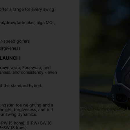
ffer a range for every swing
ral/draw/fade bias, high MOI,
er-speed golfers
orgiveness
 LAUNCH
crown wrap, Facewrap, and
veness, and consistency - even
 the standard hybrid.
 tungsten toe weighting and a
eight, forgiveness, and turf
your swing dynamics.
 6-PW (5 irons), 6-PW+GW (6
+SW (8 Irons).