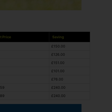
t Price
Saving
£150.00
£126.00
£151.00
£101.00
£76.00
659
£240.00
689
£240.00