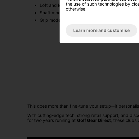
the use of such technologies by closi
Loft and loft‑sleeve adjustability (±1.5 degrees)
otherwise.
Shaft model & flex
Grip model & size
Learn more and customise
This does more than fine-tune your setup--it personal
With cutting-edge tech, strong retail support, and dis
for two years running at
Golf Gear Direct
, these clubs