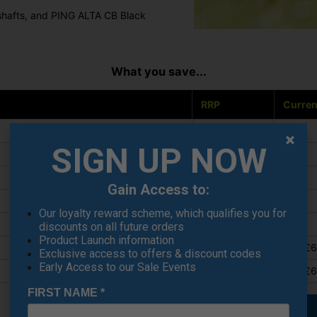
 shafts, and PING ALTA CB Black
What you save...
RRP
Curren
£599
£449
SIGN UP NOW
£525
£399
£550
£399
Gain Access to:
£350
£249
Our loyalty reward scheme, which qualifies you for
£295
£219
discounts on all future orders
Product Launch information
£899
from £
Exclusive access to offers & discount codes
Early Access to our Sale Events
£929
from £
FIRST NAME
*