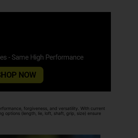
erformance, forgiveness, and versatility. With current
ptions (length, lie, loft, shaft, grip, size) ensure