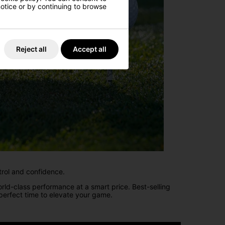
 notice or by continuing to browse
Reject all
Accept all
trol and confidence.
rld-class performance at a smart price. Best-selling
erfect time to elevate your game.