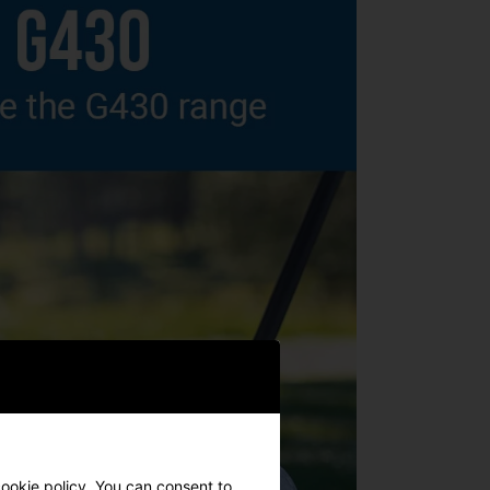
cookie policy. You can consent to