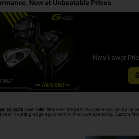
rmance, Now at Unbeatable Prices
ear Direct's
best-seller lists over the past two years--driven by its p
invest in cutting-edge equipment without overspending. Custom fitting o