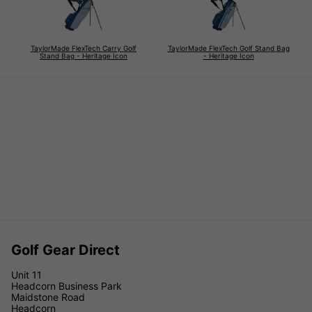
TaylorMade FlexTech Carry Golf
TaylorMade FlexTech Golf Stand Bag
Stand Bag - Heritage Icon
- Heritage Icon
Golf Gear Direct
Unit 11
Headcorn Business Park
Maidstone Road
Headcorn