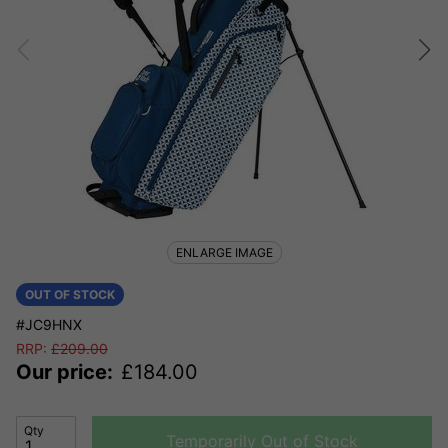
ENLARGE IMAGE
OUT OF STOCK
#JC9HNX
RRP:
£
209.00
Our price:
£
184.00
Qty
Temporarily Out of Stock