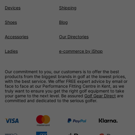
Devices
Shipping
Shoes
Blog
Accessories
Our Directories
Ladies
e-commerce by iShop
Our commitment to you, our customers is to offer the best
products from the biggest brands in golf at the lowest prices,
with the best service. We offer FREE expert advice by email or
face to face at our Performance Fitting Centre in Kent, as we
truly want to ensure you get the right golf equipment to take
your game to the next level. Be assured
Golf Gear Direct
are
committed and dedicated to the serious golfer.