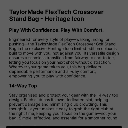
TaylorMade FlexTech Crossover
Stand Bag - Heritage Icon
Play With Confidence. Play With Comfort.
Engineered for every style of play—walking, riding, or
pushing—the TaylorMade FlexTech Crossover Golf Stand
Bag in the exclusive Heritage Icon limited edition colour is
built to move with you, not against you. Its versatile design
ensures a seamless transition from fairway to cart to tee,
letting you focus on your next shot without distraction.
Wherever your game takes you, this bag delivers
dependable performance and all-day comfort,
empowering you to play with confidence.
14-Way Top
Stay organised and protect your gear with the 14-way top
design. Each club has its own dedicated slot, helping
prevent damage and minimising club crowding. This
thoughtful layout makes it easy to grab the right club at
the right time, keeping your focus on the game—not your
bag. Simple, effective, and essential for a smoother round.
Cart Strap Passthrough