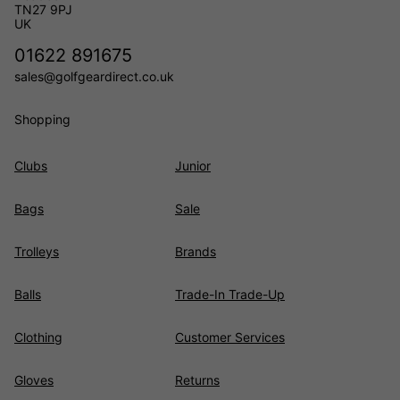
TN27 9PJ
UK
01622 891675
sales@golfgeardirect.co.uk
Shopping
Clubs
Junior
Bags
Sale
Trolleys
Brands
Balls
Trade-In Trade-Up
Clothing
Customer Services
Gloves
Returns