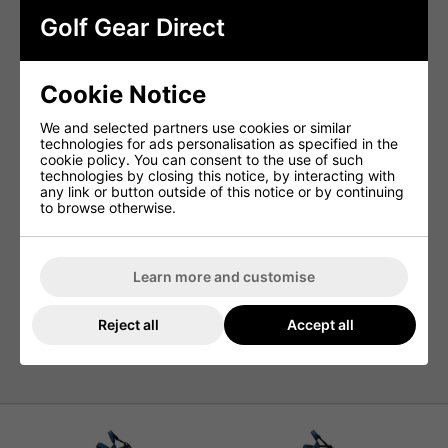
Golf Gear Direct
Keep your bag secure and your clubs protected as you
ride. The cart strap passthrough allows you to fasten your
bag tightly to the cart without blocking access to pockets,
reducing movement and minimising club rattling for a
Cookie Notice
quieter, more stable round.
We and selected partners use cookies or similar
Easy Chill Cooler Pocket
technologies for ads personalisation as specified in the
cookie policy. You can consent to the use of such
Stay refreshed from the first tee to the final hole. The Easy
technologies by closing this notice, by interacting with
Chill Cooler Pocket offers insulated storage to keep your
any link or button outside of this notice or by continuing
drinks and snacks cool throughout your round, helping
to browse otherwise.
you stay energized and focused on your game.
Specifications:
Learn more and customise
Weight
: 6.5 lbs
Dividers
: 14
Reject all
Accept all
Pockets
: 8
Strap
: Double