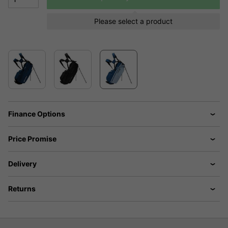
Please select a product
Finance Options
Price Promise
Delivery
Returns