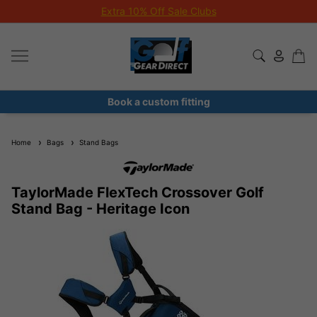
Extra 10% Off Sale Clubs
Book a custom fitting
Home
Bags
Stand Bags
TaylorMade FlexTech Crossover Golf
Stand Bag - Heritage Icon